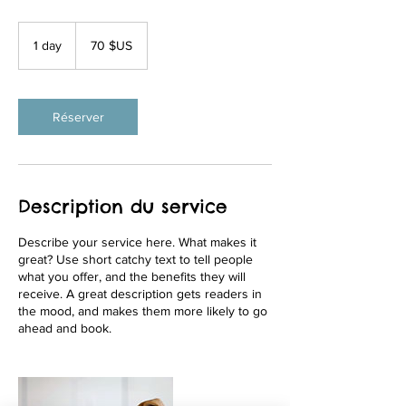
70
dollars
1 day
1
70 $US
des
États-
d
Unis
a
Réserver
Description du service
Describe your service here. What makes it
great? Use short catchy text to tell people
what you offer, and the benefits they will
receive. A great description gets readers in
the mood, and makes them more likely to go