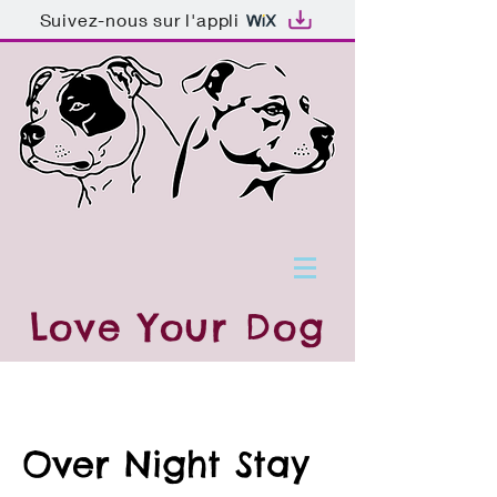
Suivez-nous sur l'appli
Love
Your Dog
Over Night Stay